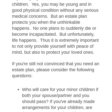
children. Yes, you may be young and in
good physical condition without any serious
medical concerns. But an estate plan
protects you when the unthinkable
happens. No one plans to suddenly die or
become incapacitated. But unfortunately,
life happens. Thus it is extremely important
to not only provide yourself with peace of
mind, but also to protect your loved ones.
If you're still not convinced that you need an
estate plan, please consider the following
questions:
Who will care for your minor children if
both your spouse/partner and you
should pass? If you've already made
arrangements for your children, are