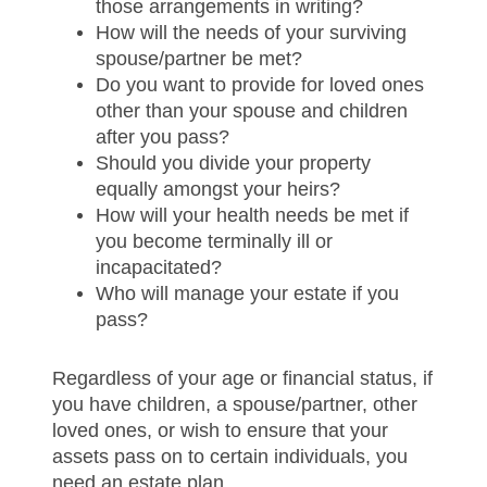
those arrangements in writing?
How will the needs of your surviving
spouse/partner be met?
Do you want to provide for loved ones
other than your spouse and children
after you pass?
Should you divide your property
equally amongst your heirs?
How will your health needs be met if
you become terminally ill or
incapacitated?
Who will manage your estate if you
pass?
Regardless of your age or financial status, if
you have children, a spouse/partner, other
loved ones, or wish to ensure that your
assets pass on to certain individuals, you
need an estate plan.