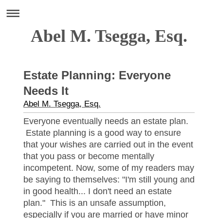
Abel M. Tsegga, Esq.
Estate Planning: Everyone
Needs It
Abel M. Tsegga, Esq.
Everyone eventually needs an estate plan.
Estate planning is a good way to ensure
that your wishes are carried out in the event
that you pass or become mentally
incompetent. Now, some of my readers may
be saying to themselves: "I'm still young and
in good health... I don't need an estate
plan." This is an unsafe assumption,
especially if you are married or have minor