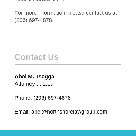
For more information, please contact us at
(206) 697-4878.
Contact Us
Abel M. Tsegga
Attorney at Law
Phone: (206) 697-4878
Email: abel@northshorelawgroup.com